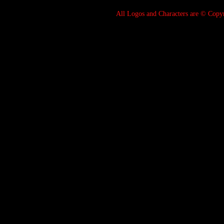
All Logos and Characters are © Cop