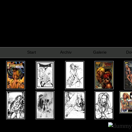
Start
Archiv
Galerie
Do